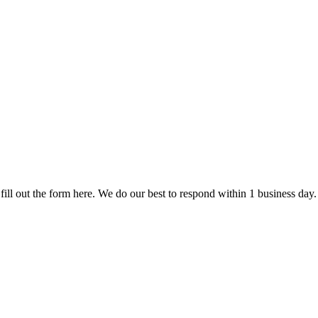
fill out the form here. We do our best to respond within 1 business day.