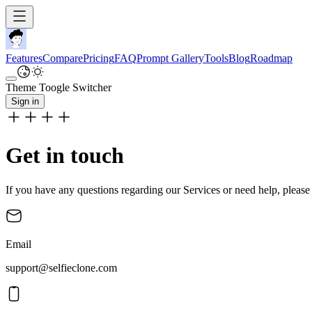
Features
Compare
Pricing
FAQ
Prompt Gallery
Tools
Blog
Roadmap
Theme Toogle Switcher
Sign in
Get in touch
If you have any questions regarding our Services or need help, please 
Email
support@selfieclone.com