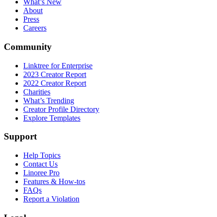
What’s New
About
Press
Careers
Community
Linktree for Enterprise
2023 Creator Report
2022 Creator Report
Charities
What’s Trending
Creator Profile Directory
Explore Templates
Support
Help Topics
Contact Us
Linoree Pro
Features & How-tos
FAQs
Report a Violation