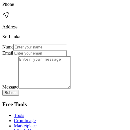
Phone
Address
Sri Lanka
Name
Email
Message
Submit
Free Tools
Tools
Crop Image
Marketplace